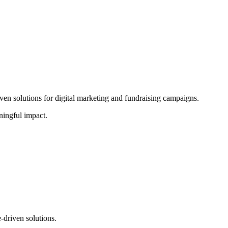
ven solutions for digital marketing and fundraising campaigns.
ningful impact.
-driven solutions.