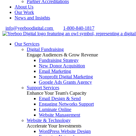
Partner Accreditations
About Us
Our Work
News and Insights
info@yeeboodigital.com
1-800-840-1817
Our Services
Digital Fundraising
Engage Audiences & Grow Revenue
Fundraising Strategy
New Donor Acquisition
Email Marketing
Nonprofit Digital Marketing
Google Ads Grants Agency
Support Services
Enhance Your Team's Capacity
Email Design & Send
Engaging Networks Support
Luminate Online
Website Management
Website & Technology
Accelerate Your Investments
WordPress Website Design