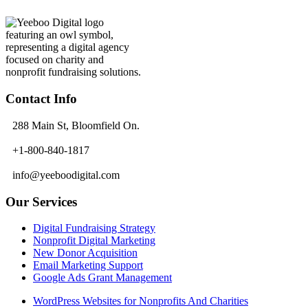
Contact Info
288 Main St, Bloomfield On.
+1-800-840-1817
info@yeeboodigital.com
Our Services
Digital Fundraising Strategy
Nonprofit Digital Marketing
New Donor Acquisition
Email Marketing Support
Google Ads Grant Management
WordPress Websites for Nonprofits And Charities