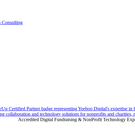
n Consulting
Accredited Digital Fundraising & NonProfit Technology Exp