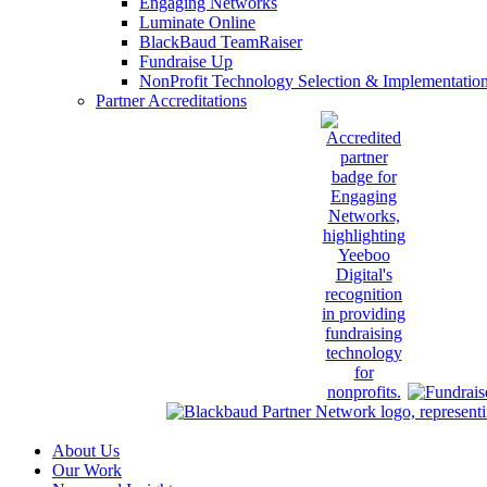
Engaging Networks
Luminate Online
BlackBaud TeamRaiser
Fundraise Up
NonProfit Technology Selection & Implementatio
Partner Accreditations
About Us
Our Work