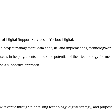
 of Digital Support Services at Yeeboo Digital.
 in project management, data analysis, and implementing technology-dri
cels in helping clients unlock the potential of their technology for mea
and a supportive approach.
ow revenue through fundraising technology, digital strategy, and purpose