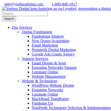
info@yeeboodigital.com
1-800-840-1817
Our Services
Digital Fundraising
Fundraising Strategy
New Donor Acquisition
Email Marketing
Nonprofit Digital Marketing
Google Ads Grants Agency
Support Services
Email Design & Send
Engaging Networks Support
Luminate Online
Website Management
Website & Technology
WordPress Website Design
Engaging Networks
Luminate Online
BlackBaud TeamRaiser
Fundraise Up
NonProfit Technology Selection & Implementatio