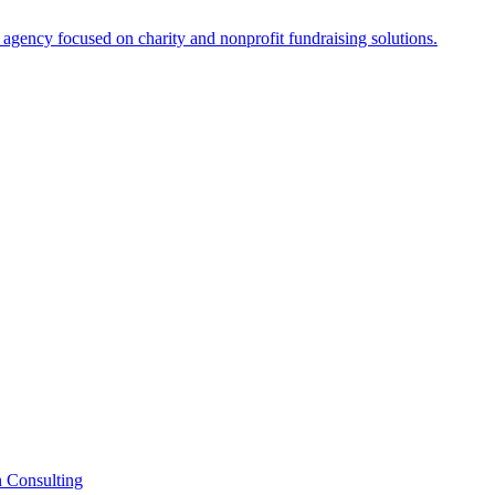
n Consulting