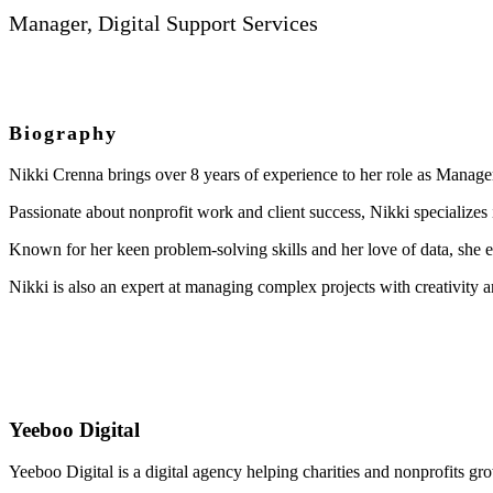
Manager, Digital Support Services
Biography
Nikki Crenna brings over 8 years of experience to her role as Manager
Passionate about nonprofit work and client success, Nikki specializes
Known for her keen problem-solving skills and her love of data, she ex
Nikki is also an expert at managing complex projects with creativity 
Yeeboo Digital
Yeeboo Digital is a digital agency helping charities and nonprofits gr