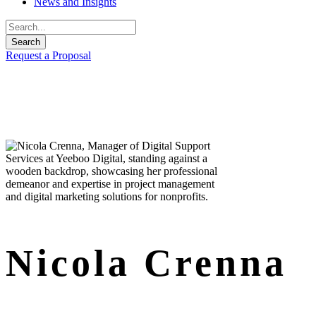
News and Insights
Request a Proposal
Nicola Crenna