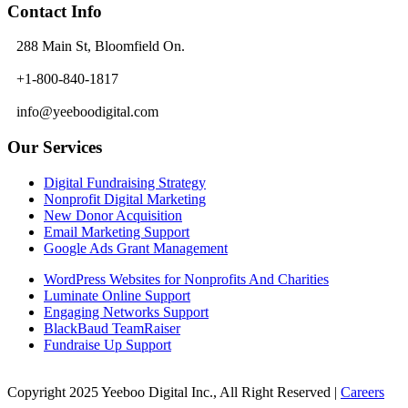
Contact Info
288 Main St, Bloomfield On.
+1-800-840-1817
info@yeeboodigital.com
Our Services
Digital Fundraising Strategy
Nonprofit Digital Marketing
New Donor Acquisition
Email Marketing Support
Google Ads Grant Management
WordPress Websites for Nonprofits And Charities
Luminate Online Support
Engaging Networks Support
BlackBaud TeamRaiser
Fundraise Up Support
Copyright 2025 Yeeboo Digital Inc., All Right Reserved |
Careers