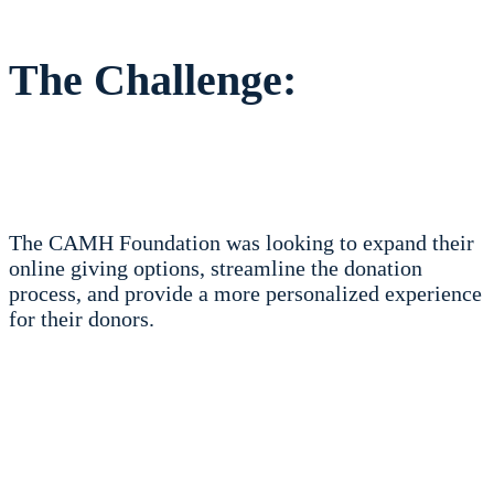
The Challenge:
The CAMH Foundation was looking to expand their
online giving options, streamline the donation
process, and provide a more personalized experience
for their donors.