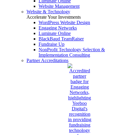
Luminate Online
Website Management
Website & Technology
Accelerate Your Investments
WordPress Website Design
Engaging Networks
Luminate Online
BlackBaud TeamRaiser
Fundraise Up
NonProfit Technology Selection &
Implementation Consulting
Partner Accreditations