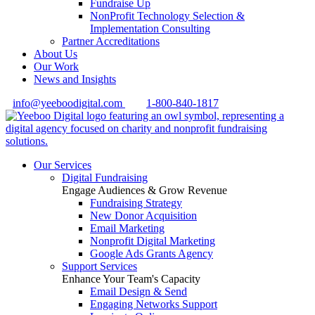
Fundraise Up
NonProfit Technology Selection &
Implementation Consulting
Partner Accreditations
About Us
Our Work
News and Insights
info@yeeboodigital.com
1-800-840-1817
Our Services
Digital Fundraising
Engage Audiences & Grow Revenue
Fundraising Strategy
New Donor Acquisition
Email Marketing
Nonprofit Digital Marketing
Google Ads Grants Agency
Support Services
Enhance Your Team's Capacity
Email Design & Send
Engaging Networks Support