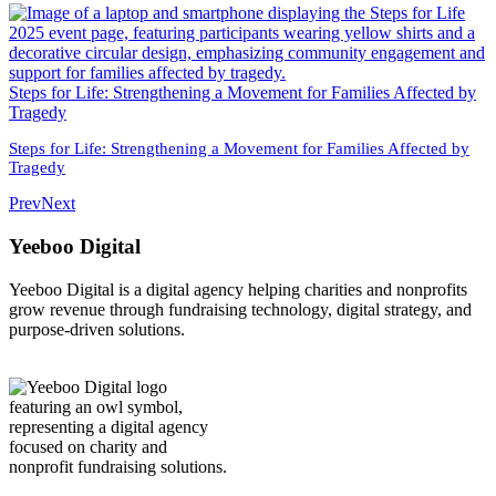
Steps for Life: Strengthening a Movement for Families Affected by
Tragedy
Steps for Life: Strengthening a Movement for Families Affected by
Tragedy
Prev
Next
Yeeboo Digital
Yeeboo Digital is a digital agency helping charities and nonprofits
grow revenue through fundraising technology, digital strategy, and
purpose-driven solutions.