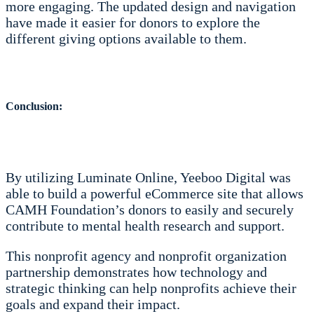
more engaging. The updated design and navigation
have made it easier for donors to explore the
different giving options available to them.
Conclusion:
By utilizing Luminate Online, Yeeboo Digital was
able to build a powerful eCommerce site that allows
CAMH Foundation’s donors to easily and securely
contribute to mental health research and support.
This nonprofit agency and nonprofit organization
partnership demonstrates how technology and
strategic thinking can help nonprofits achieve their
goals and expand their impact.