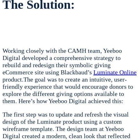
The Solution:
Working closely with the CAMH team, Yeeboo
Digital developed a comprehensive strategy to
rebuild and redesign their symbolic giving
eCommerce site using Blackbaud’s
Luminate Online
product.
The goal was to create an intuitive, user-
friendly experience that would encourage donors to
explore the different giving options available to
them. Here’s how Yeeboo Digital achieved this:
The first step was to update and refresh the visual
design of the Luminate product using a custom
wireframe template. The design team at Yeeboo
Digital created a modern, clean look that reflected