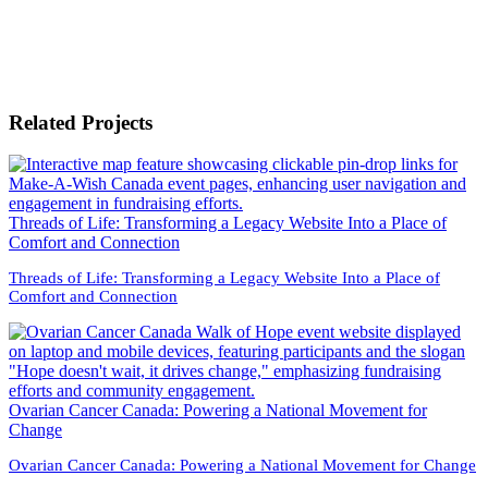
Related Projects
Threads of Life: Transforming a Legacy Website Into a Place of
Comfort and Connection
Threads of Life: Transforming a Legacy Website Into a Place of
Comfort and Connection
Ovarian Cancer Canada: Powering a National Movement for
Change
Ovarian Cancer Canada: Powering a National Movement for Change