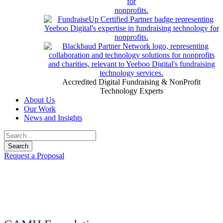
Accredited Digital Fundraising & NonProfit
Technology Experts
About Us
Our Work
News and Insights
Request a Proposal