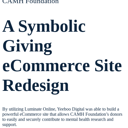
CAMH Foundation
A Symbolic
Giving
eCommerce Site
Redesign
By utilizing Luminate Online, Yeeboo Digital was able to build a
powerful eCommerce site that allows CAMH Foundation’s donors
to easily and securely contribute to mental health research and
support.