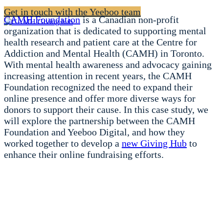
Get in touch with the Yeeboo team
CAMH Foundation
is a Canadian non-profit
organization that is dedicated to supporting mental
health research and patient care at the Centre for
Addiction and Mental Health (CAMH) in Toronto.
With mental health awareness and advocacy gaining
increasing attention in recent years, the CAMH
Foundation recognized the need to expand their
online presence and offer more diverse ways for
donors to support their cause. In this case study, we
will explore the partnership between the CAMH
Foundation and Yeeboo Digital, and how they
worked together to develop a
new Giving Hub
to
enhance their online fundraising efforts.