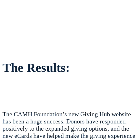
The Results:
The CAMH Foundation’s new Giving Hub website
has been a huge success. Donors have responded
positively to the expanded giving options, and the
new eCards have helped make the giving experience