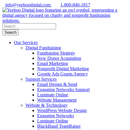
info@yeeboodigital.com
1-800-840-1817
Our Services
Digital Fundraising
Fundraising Strategy
New Donor Acquisition
Email Marketing
Nonprofit Digital Marketing
Google Ads Grants Agency
Support Services
Email Design & Send
Engaging Networks Support
Luminate Online
Website Management
Website & Technology
WordPress Website Design
Engaging Networks
Luminate Online
BlackBaud TeamRaiser