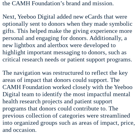
the CAMH Foundation’s brand and mission.
Next, Yeeboo Digital added new eCards that were
optionally sent to donors when they made symbolic
gifts. This helped make the giving experience more
personal and engaging for donors. Additionally, a
new lightbox and alertbox were developed to
highlight important messaging to donors, such as
critical research needs or patient support programs.
The navigation was restructured to reflect the key
areas of impact that donors could support. The
CAMH Foundation worked closely with the Yeeboo
Digital team to identify the most impactful mental
health research projects and patient support
programs that donors could contribute to. The
previous collection of categories were streamlined
into organized groups such as areas of impact, price,
and occasion.