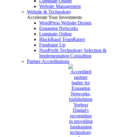
Luminate Online
Website Management
Website & Technology
Accelerate Your Investments
WordPress Website Design
Engaging Networks
Luminate Online
BlackBaud TeamRaiser
Fundraise Up
NonProfit Technology Selection &
Implementation Consulting
Partner Accreditations