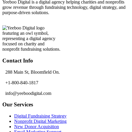
Yeeboo Digital is a digital agency helping charities and nonprofits
grow revenue through fundraising technology, digital strategy, and
purpose-driven solutions.
Contact Info
288 Main St, Bloomfield On.
+1-800-840-1817
info@yeeboodigital.com
Our Services
Digital Fundraising Strategy
Nonprofit Digital Marketing
New Donor Acquisition
Email Marketing Support