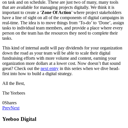
on task and on schedule. These are just two of many, many tools
that are available for managing projects digitally. We think it is
important to create a ‘
Zone Of Action
’ where project stakeholders
have a line of sight on all of the components of digital campaigns in
real-time. The idea is to move things from ‘To-do’ to ‘Done’, assign
tasks to individual team members, and provide a place where every
person on the team has the resources they need to complete their
tasks.
This kind of internal audit will pay dividends for your organization
down the road as your team will be able to scale their digital
fundraising efforts with more volume and content, earning your
organization more dollars at a lower cost. Now doesn’t that sound
great? Check out the
next entry
in this series when we dive head-
first into how to build a digital strategy.
All the Best,
The Yeebees
0
Shares
Prev
Next
Yeeboo Digital