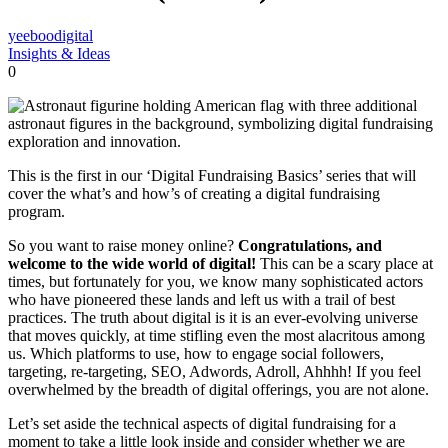
yeeboodigital
Insights & Ideas
0
This is the first in our ‘Digital Fundraising Basics’ series that will
cover the what’s and how’s of creating a digital fundraising
program.
So you want to raise money online?
Congratulations, and
welcome to the wide world of digital!
This can be a scary place at
times, but fortunately for you, we know many sophisticated actors
who have pioneered these lands and left us with a trail of best
practices. The truth about digital is it is an ever-evolving universe
that moves quickly, at time stifling even the most alacritous among
us. Which platforms to use, how to engage social followers,
targeting, re-targeting, SEO, Adwords, Adroll, Ahhhh! If you feel
overwhelmed by the breadth of digital offerings, you are not alone.
Let’s set aside the technical aspects of digital fundraising for a
moment to take a little look inside and consider whether we are