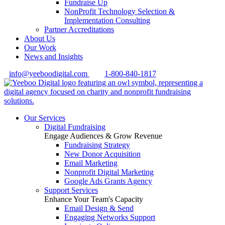
Fundraise Up
NonProfit Technology Selection &
Implementation Consulting
Partner Accreditations
About Us
Our Work
News and Insights
info@yeeboodigital.com
1-800-840-1817
Our Services
Digital Fundraising
Engage Audiences & Grow Revenue
Fundraising Strategy
New Donor Acquisition
Email Marketing
Nonprofit Digital Marketing
Google Ads Grants Agency
Support Services
Enhance Your Team's Capacity
Email Design & Send
Engaging Networks Support