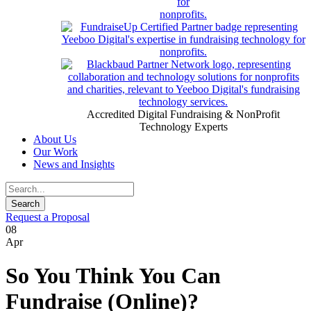
Accredited Digital Fundraising & NonProfit
Technology Experts
About Us
Our Work
News and Insights
Request a Proposal
08
Apr
So You Think You Can
Fundraise (Online)?