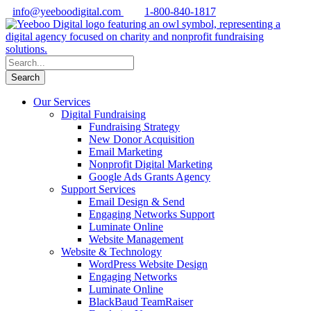
info@yeeboodigital.com
1-800-840-1817
Our Services
Digital Fundraising
Fundraising Strategy
New Donor Acquisition
Email Marketing
Nonprofit Digital Marketing
Google Ads Grants Agency
Support Services
Email Design & Send
Engaging Networks Support
Luminate Online
Website Management
Website & Technology
WordPress Website Design
Engaging Networks
Luminate Online
BlackBaud TeamRaiser