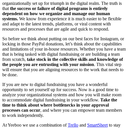
organizationally set up for triumph in the digital realm. The truth is
that
the success or failure of digital programs is entirely
dependent on how we organize and manage our human
systems.
We know from experience it is much easier to be flexible
and adapt to the latest trends, platforms, or viral content with
resources and processes that are agile and quick to respond.
So before we think about putting on our best faces for Instagram, or
locking in those PayPal donations, let’s think about the capabilities
and limitations of your in-house resources. Whether you have a team
that is being tasked with digital fundraising or are building a team
from scratch,
take stock in the collective skills and knowledge of
the people you are entrusting with your mission
. This vital step
will ensure that you are aligning resources to the work that needs to
be done.
If you are new to digital fundraising you have a wonderful
opportunity to set yourself up for success. Now is a good time to
analyze your organizational systems and how you will make room
to accommodate digital fundraising in your workflow.
Take the
time to think about where bottlenecks in your approval
processes can occur
, and where you can empower team members
to work independently.
At Yeeboo we use a combination of
Trello
and
SmartSheet
to stay