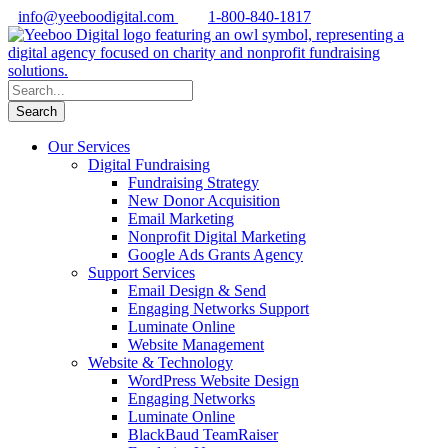
info@yeeboodigital.com
1-800-840-1817
Our Services
Digital Fundraising
Fundraising Strategy
New Donor Acquisition
Email Marketing
Nonprofit Digital Marketing
Google Ads Grants Agency
Support Services
Email Design & Send
Engaging Networks Support
Luminate Online
Website Management
Website & Technology
WordPress Website Design
Engaging Networks
Luminate Online
BlackBaud TeamRaiser