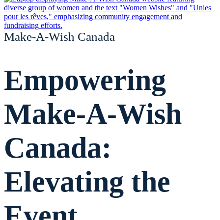
Make-A-Wish Canada
Empowering
Make-A-Wish
Canada:
Elevating the
Event