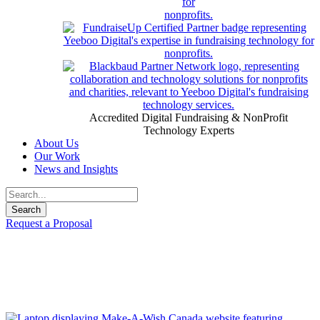
Accredited Digital Fundraising & NonProfit
Technology Experts
About Us
Our Work
News and Insights
Request a Proposal