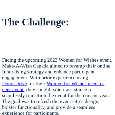
The Challenge:
Facing the upcoming 2023 Women for Wishes event,
Make-A-Wish Canada aimed to revamp their online
fundraising strategy and enhance participant
engagement. With prior experience using
DonorDrive
for their
Women for Wishes peer-to-
peer event
, they sought expert assistance to
seamlessly transition the event for the current year.
The goal was to refresh the event site’s design,
bolster functionality, and provide a seamless
experience for participants.