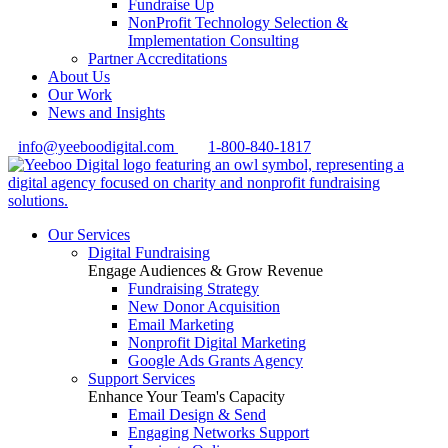
Fundraise Up
NonProfit Technology Selection &
Implementation Consulting
Partner Accreditations
About Us
Our Work
News and Insights
info@yeeboodigital.com
1-800-840-1817
Our Services
Digital Fundraising
Engage Audiences & Grow Revenue
Fundraising Strategy
New Donor Acquisition
Email Marketing
Nonprofit Digital Marketing
Google Ads Grants Agency
Support Services
Enhance Your Team's Capacity
Email Design & Send
Engaging Networks Support