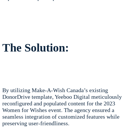
The Solution:
By utilizing Make-A-Wish Canada’s existing
DonorDrive template, Yeeboo Digital meticulously
reconfigured and populated content for the 2023
Women for Wishes event. The agency ensured a
seamless integration of customized features while
preserving user-friendliness.