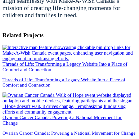
align seamlessly with Make-A-Wish Canada’s
mission of creating life-changing moments for
children and families in need.
Related Projects
Threads of Life: Transforming a Legacy Website Into a Place of
Comfort and Connection
Threads of Life: Transforming a Legacy Website Into a Place of
Comfort and Connection
Ovarian Cancer Canada: Powering a National Movement for
Change
Ovarian Cancer Canada: Powering a National Movement for Change