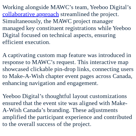
Working alongside MAWC’s team, Yeeboo Digital’s
collaborative approach
streamlined the project.
Simultaneously, the MAWC project manager
managed key constituent registrations while Yeeboo
Digital focused on technical aspects, ensuring
efficient execution.
A captivating custom map feature was introduced in
response to MAWC’s request. This interactive map
showcased clickable pin-drop links, connecting users
to Make-A-Wish chapter event pages across Canada,
enhancing navigation and engagement.
Yeeboo Digital’s thoughtful layout customizations
ensured that the event site was aligned with Make-
A-Wish Canada’s branding. These adjustments
amplified the participant experience and contributed
to the overall success of the project.