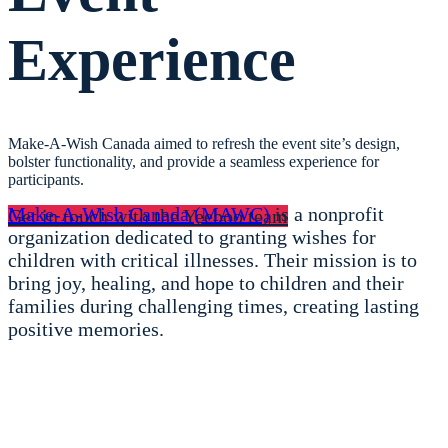
Experience
Make-A-Wish Canada aimed
to refresh the event site’s design,
bolster functionality, and provide a seamless experience for
participants.
Make-A-Wish Canada (MAWC)
is a nonprofit
Get in touch with the Yeeboo team
organization dedicated to granting wishes for
children with critical illnesses. Their mission is to
bring joy, healing, and hope to children and their
families during challenging times, creating lasting
positive memories.