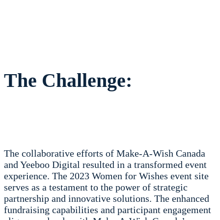
The Challenge:
The collaborative efforts of Make-A-Wish Canada
and Yeeboo Digital resulted in a transformed event
experience. The 2023 Women for Wishes event site
serves as a testament to the power of strategic
partnership and innovative solutions. The enhanced
fundraising capabilities and participant engagement