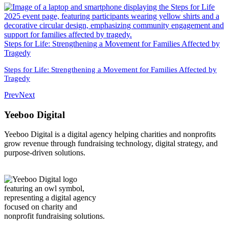
Steps for Life: Strengthening a Movement for Families Affected by
Tragedy
Steps for Life: Strengthening a Movement for Families Affected by
Tragedy
Prev
Next
Yeeboo Digital
Yeeboo Digital is a digital agency helping charities and nonprofits
grow revenue through fundraising technology, digital strategy, and
purpose-driven solutions.