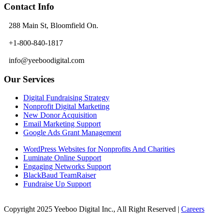
Contact Info
288 Main St, Bloomfield On.
+1-800-840-1817
info@yeeboodigital.com
Our Services
Digital Fundraising Strategy
Nonprofit Digital Marketing
New Donor Acquisition
Email Marketing Support
Google Ads Grant Management
WordPress Websites for Nonprofits And Charities
Luminate Online Support
Engaging Networks Support
BlackBaud TeamRaiser
Fundraise Up Support
Copyright 2025 Yeeboo Digital Inc., All Right Reserved |
Careers