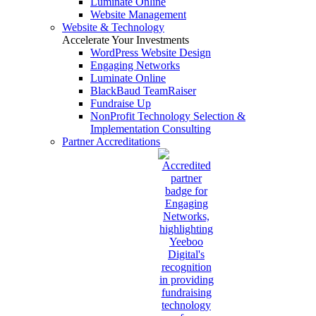
Luminate Online
Website Management
Website & Technology
Accelerate Your Investments
WordPress Website Design
Engaging Networks
Luminate Online
BlackBaud TeamRaiser
Fundraise Up
NonProfit Technology Selection &
Implementation Consulting
Partner Accreditations